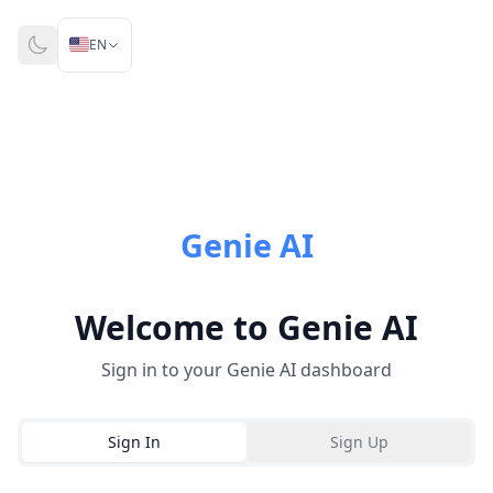
🇺🇸
EN
Genie AI
Welcome to Genie AI
Sign in to your Genie AI dashboard
Sign In
Sign Up