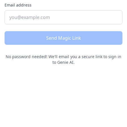
Email address
Send Magic Link
No password needed! We'll email you a secure link to sign in
to Genie AI.